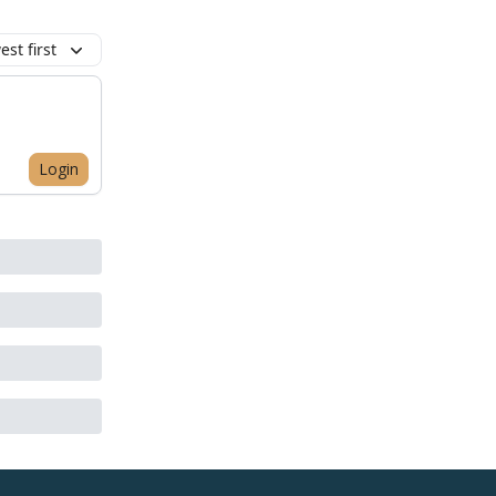
st first
Login