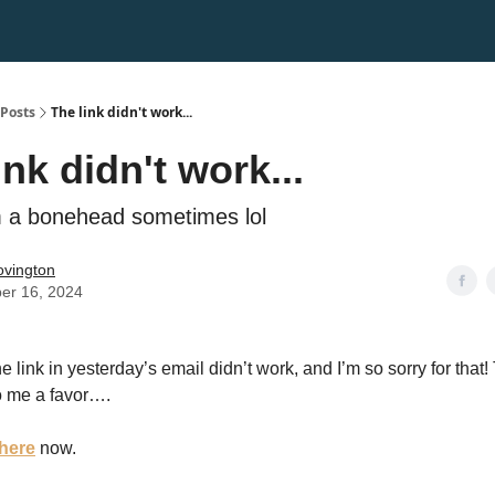
Posts
The link didn't work...
ink didn't work...
'm a bonehead sometimes lol
Covington
er 16, 2024
e link in yesterday’s email didn’t work, and I’m so sorry for that!
 me a favor….
here
now.