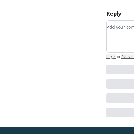
Reply
Add your c
Login
or
Subscr