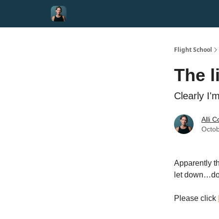
Flight School
The l
Clearly I
Alli 
Octob
Apparently th
let down…do
Please click