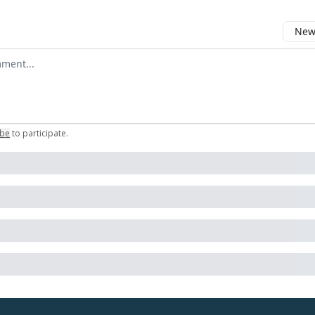
Newe
omment
ibe
to participate
.