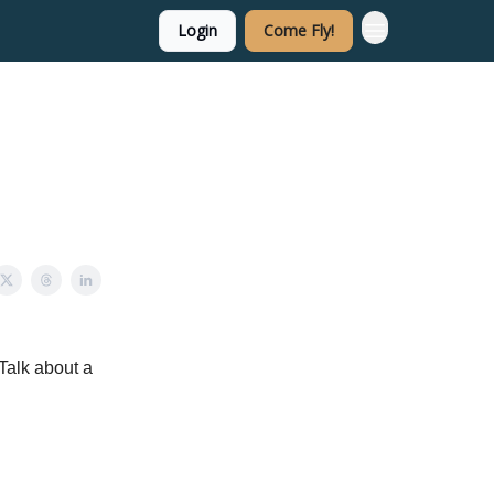
Login
Come Fly!
 Talk about a